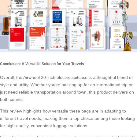
Conclusion: A Versatile Solution for Your Travels
Overall, the Airwheel 20-inch
electric suitcase
is a thoughtful blend of
style and utility. Whether you’re packing up for an international trip or
just need reliable transportation around town, this product delivers on
both counts.
This review highlights how versatile these bags are in adapting to
different travel needs, making them a top choice among those looking
for high-quality, convenient luggage solutions.