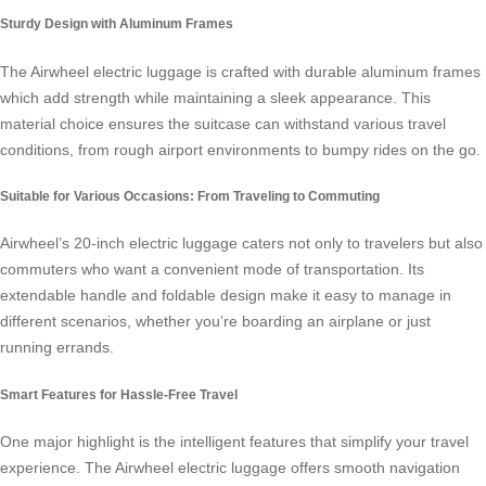
Sturdy Design with Aluminum Frames
The Airwheel electric luggage is crafted with durable aluminum frames
which add strength while maintaining a sleek appearance. This
material choice ensures the suitcase can withstand various travel
conditions, from rough airport environments to bumpy rides on the go.
Suitable for Various Occasions: From Traveling to Commuting
Airwheel’s 20-inch
electric luggage
caters not only to travelers but also
commuters who want a convenient mode of transportation. Its
extendable handle and foldable design make it easy to manage in
different scenarios, whether you’re boarding an airplane or just
running errands.
Smart Features for Hassle-Free Travel
One major highlight is the intelligent features that simplify your travel
experience. The Airwheel electric luggage offers smooth navigation