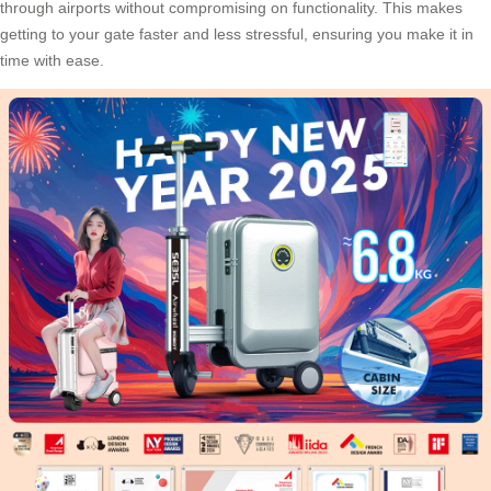
through airports without compromising on functionality. This makes
getting to your gate faster and less stressful, ensuring you make it in
time with ease.