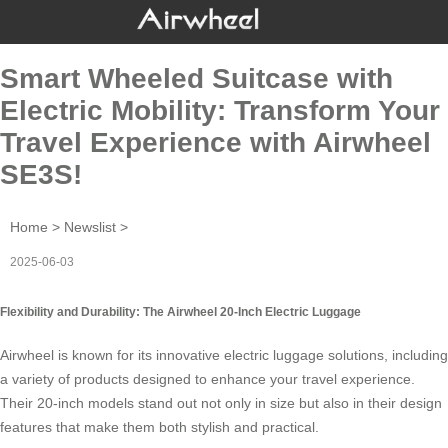
Smart Wheeled Suitcase with
Electric Mobility: Transform Your
Travel Experience with Airwheel
SE3S!
Home
>
Newslist
>
2025-06-03
Flexibility and Durability: The Airwheel 20-Inch Electric Luggage
Airwheel is known for its innovative
electric luggage
solutions, including
a variety of products designed to enhance your travel experience.
Their 20-inch models stand out not only in size but also in their design
features that make them both stylish and practical.