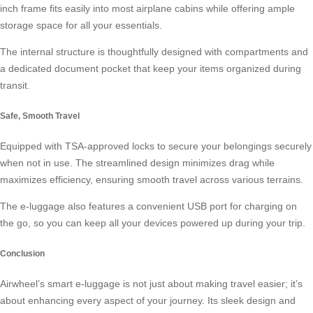
inch frame fits easily into most airplane cabins while offering ample
storage space for all your essentials.
The internal structure is thoughtfully designed with compartments and
a dedicated document pocket that keep your items organized during
transit.
Safe, Smooth Travel
Equipped with TSA-approved locks to secure your belongings securely
when not in use. The streamlined design minimizes drag while
maximizes efficiency, ensuring smooth travel across various terrains.
The e-luggage also features a convenient USB port for charging on
the go, so you can keep all your devices powered up during your trip.
Conclusion
Airwheel’s smart e-luggage is not just about making travel easier; it’s
about enhancing every aspect of your journey. Its sleek design and