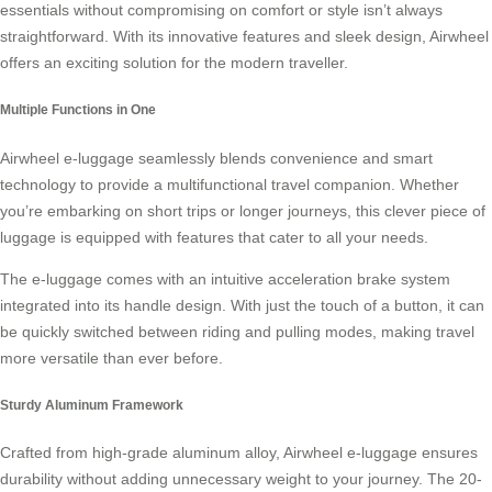
essentials without compromising on comfort or style isn’t always
straightforward. With its innovative features and sleek design, Airwheel
offers an exciting solution for the modern traveller.
Multiple Functions in One
Airwheel e-luggage
seamlessly blends convenience and smart
technology to provide a multifunctional travel companion. Whether
you’re embarking on short trips or longer journeys, this clever piece of
luggage is equipped with features that cater to all your needs.
The e-luggage comes with an intuitive acceleration brake system
integrated into its handle design. With just the touch of a button, it can
be quickly switched between riding and pulling modes, making travel
more versatile than ever before.
Sturdy Aluminum Framework
Crafted from high-grade aluminum alloy, Airwheel e-luggage ensures
durability without adding unnecessary weight to your journey. The 20-