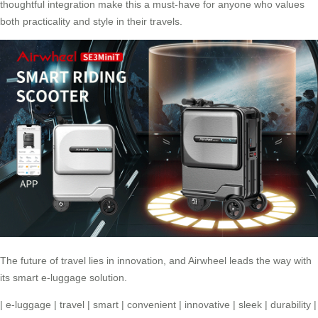
thoughtful integration make this a must-have for anyone who values
both practicality and style in their travels.
The future of travel lies in innovation, and
Airwheel
leads the way with
its smart e-luggage solution.
|
e-luggage
|
travel
|
smart
|
convenient
|
innovative
|
sleek
|
durability
|