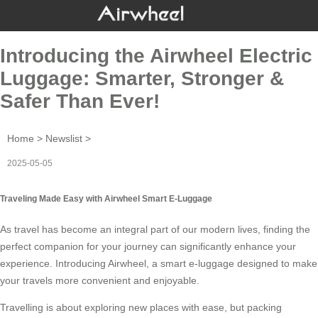
Introducing the Airwheel Electric
Luggage: Smarter, Stronger &
Safer Than Ever!
Home
>
Newslist
>
2025-05-05
Traveling Made Easy with Airwheel Smart E-Luggage
As travel has become an integral part of our modern lives, finding the
perfect companion for your journey can significantly enhance your
experience. Introducing
Airwheel
, a smart e-luggage designed to make
your travels more convenient and enjoyable.
Travelling is about exploring new places with ease, but packing