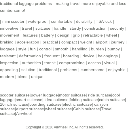
traditional luggage problems—making travel more enjoyable and less
cumbersome!
|
mini scooter
|
waterproof
|
comfortable
|
durability
|
TSA lock
|
innovative
|
travel
|
suitcase
|
handle
|
sturdy
|
construction
|
security
|
movement
|
features
|
battery
|
design
|
grip
|
retractable
|
wheel
|
braking
|
acceleration
|
practical
|
compact
|
weight
|
airport
|
journey
|
luggage
|
style
|
fun
|
control
|
smooth
|
handling
|
burden
|
bumpy
|
resistant
|
deformation
|
frequent
|
boarding
|
device
|
belongings
|
inspection
|
authorities
|
transit
|
compromising
|
access
|
visual
|
appealing
|
solution
|
traditional
|
problems
|
cumbersome
|
enjoyable
|
modern
|
blend
|
unique
scooter suitcase
|
power luggage
|
motor suitcase
|
ride suitcase
|
cool
luggage
|
smart suitcase
|
idea suitcase
|
folding suitcase
|
cabin suitcase
|
20inch suitcase
|
boarding suitcase
|
electric suitcase
|
carryon
suitcase
|
airport suitcase
|
wheel suitcase
|
Cabin suitcase
|
Travel
suitcase
|
Airwheel
Copyright © 2026 Airwheel Inc. All rights reserved.