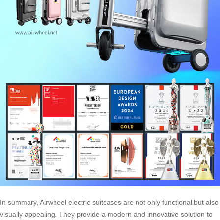
In summary, Airwheel electric suitcases are not only functional but also
visually appealing. They provide a modern and innovative solution to