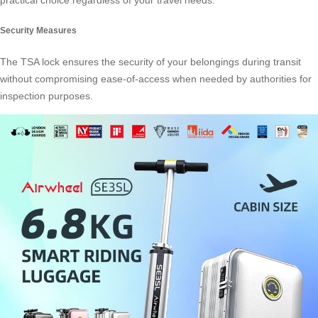
practical choice regardless of your travel needs.
Security Measures
The TSA lock ensures the security of your belongings during transit
without compromising ease-of-access when needed by authorities for
inspection purposes.