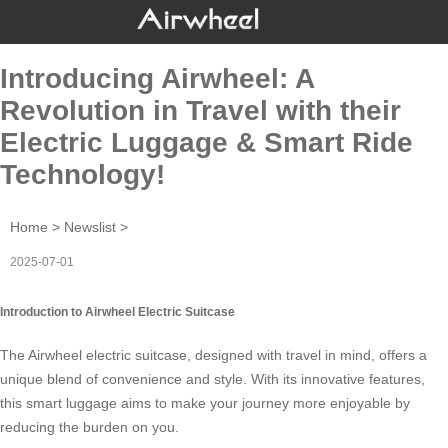
Introducing Airwheel: A
Revolution in Travel with their
Electric Luggage & Smart Ride
Technology!
Home
>
Newslist
>
2025-07-01
Introduction to Airwheel Electric Suitcase
The Airwheel electric suitcase, designed with travel in mind, offers a
unique blend of convenience and style. With its innovative features,
this
smart luggage
aims to make your journey more enjoyable by
reducing the burden on you.