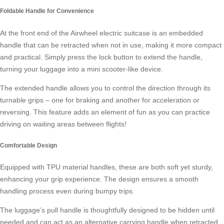
Foldable Handle for Convenience
At the front end of the Airwheel electric suitcase is an embedded
handle that can be retracted when not in use, making it more compact
and practical. Simply press the lock button to extend the handle,
turning your luggage into a
mini scooter
-like device.
The extended handle allows you to control the direction through its
turnable grips – one for braking and another for acceleration or
reversing. This feature adds an element of fun as you can practice
driving on waiting areas between flights!
Comfortable Design
Equipped with TPU material handles, these are both soft yet sturdy,
enhancing your grip experience. The design ensures a smooth
handling process even during bumpy trips.
The luggage’s pull handle is thoughtfully designed to be hidden until
needed and can act as an alternative carrying handle when retracted