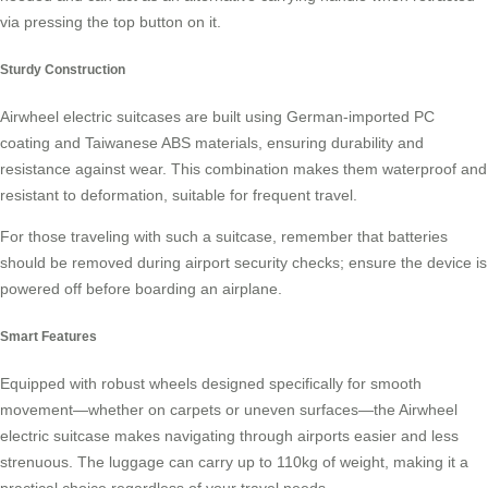
via pressing the top button on it.
Sturdy Construction
Airwheel electric suitcases are built using German-imported PC
coating and Taiwanese ABS materials, ensuring durability and
resistance against wear. This combination makes them
waterproof
and
resistant to deformation, suitable for frequent travel.
For those traveling with such a suitcase, remember that batteries
should be removed during airport security checks; ensure the device is
powered off before boarding an airplane.
Smart Features
Equipped with robust wheels designed specifically for smooth
movement—whether on carpets or uneven surfaces—the Airwheel
electric suitcase makes navigating through airports easier and less
strenuous. The luggage can carry up to 110kg of weight, making it a