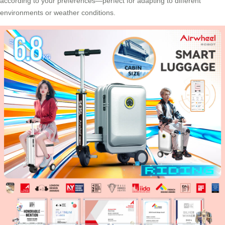
according to your preferences—perfect for adapting to different
environments or weather conditions.