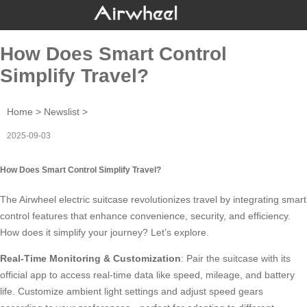
How Does Smart Control
Simplify Travel?
Home
>
Newslist
>
2025-09-03
How Does Smart Control Simplify Travel?
The
Airwheel electric suitcase
revolutionizes travel by integrating smart
control features that enhance convenience, security, and efficiency.
How does it simplify your journey? Let’s explore.
Real-Time Monitoring & Customization
: Pair the suitcase with its
official app to access real-time data like speed, mileage, and battery
life. Customize ambient light settings and adjust speed gears