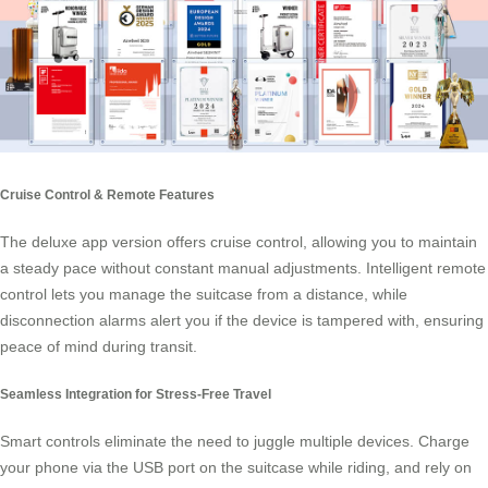
Cruise Control & Remote Features
The deluxe app version offers
cruise control
, allowing you to maintain
a steady pace without constant manual adjustments. Intelligent remote
control lets you manage the suitcase from a distance, while
disconnection alarms alert you if the device is tampered with, ensuring
peace of mind during transit.
Seamless Integration for Stress-Free Travel
Smart controls eliminate the need to juggle multiple devices. Charge
your phone via the USB port on the suitcase while riding, and rely on