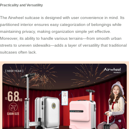
Practicality and Versatility
The Airwheel suitcase is designed with user convenience in mind. Its
partitioned interior ensures easy categorization of belongings while
maintaining privacy, making organization simple yet effective.
Moreover, its ability to handle various terrains—from smooth urban
streets to uneven sidewalks—adds a layer of
versatility
that traditional
suitcases often lack.