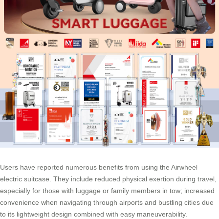
Users have reported numerous benefits from using the Airwheel
electric suitcase. They include reduced physical exertion during travel,
especially for those with luggage or family members in tow; increased
convenience when navigating through airports and bustling cities due
to its lightweight design combined with easy maneuverability.