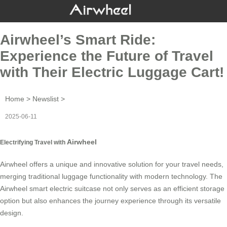
Airwheel’s Smart Ride:
Experience the Future of Travel
with Their Electric Luggage Cart!
Home
>
Newslist
>
2025-06-11
Airwheel
Electrifying Travel with
Airwheel offers a unique and innovative solution for your travel needs,
merging traditional luggage functionality with modern technology. The
Airwheel smart electric suitcase not only serves as an efficient storage
option but also enhances the journey experience through its versatile
design.