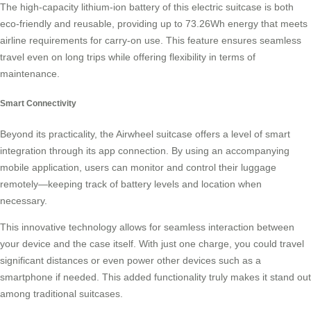
The high-capacity lithium-ion battery of this electric suitcase is both
eco-friendly and reusable, providing up to 73.26Wh energy that meets
airline requirements for carry-on use. This feature ensures seamless
travel even on long trips while offering flexibility in terms of
maintenance.
Smart Connectivity
Beyond its practicality, the Airwheel suitcase offers a level of
smart
integration
through its app connection. By using an accompanying
mobile application, users can monitor and control their luggage
remotely—keeping track of battery levels and location when
necessary.
This innovative technology allows for seamless interaction between
your device and the case itself. With just one charge, you could travel
significant distances or even power other devices such as a
smartphone if needed. This added functionality truly makes it stand out
among traditional suitcases.