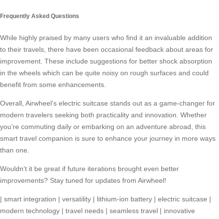
Frequently Asked Questions
While highly praised by many users who find it an invaluable addition
to their travels, there have been occasional feedback about areas for
improvement. These include suggestions for better shock absorption
in the wheels which can be quite noisy on rough surfaces and could
benefit from some enhancements.
Overall, Airwheel’s electric suitcase stands out as a game-changer for
modern travelers seeking both practicality and innovation. Whether
you’re commuting daily or embarking on an adventure abroad, this
smart travel companion is sure to enhance your journey in more ways
than one.
Wouldn’t it be great if future iterations brought even better
improvements? Stay tuned for updates from Airwheel!
|
smart integration
|
versatility
|
lithium-ion battery
|
electric suitcase
|
modern technology
|
travel needs
|
seamless travel
|
innovative