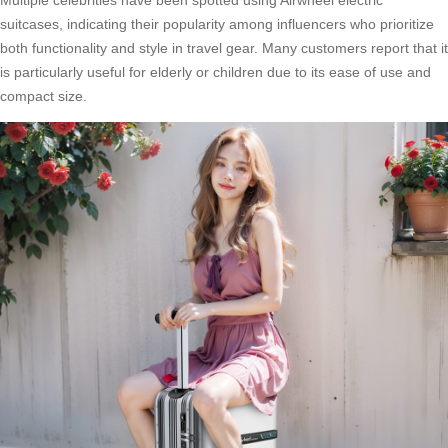
Multiple celebrities have been spotted using
Airwheel electric
suitcases
, indicating their popularity among influencers who prioritize
both functionality and style in travel gear. Many customers report that it
is particularly useful for elderly or children due to its ease of use and
compact size.