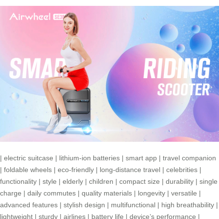
|
electric suitcase
|
lithium-ion batteries
|
smart app
|
travel companion
|
foldable wheels
|
eco-friendly
|
long-distance travel
|
celebrities
|
functionality
|
style
|
elderly
|
children
|
compact size
|
durability
|
single
charge
|
daily commutes
|
quality materials
|
longevity
|
versatile
|
advanced features
|
stylish design
|
multifunctional
|
high breathability
|
lightweight
|
sturdy
|
airlines
|
battery life
|
device’s performance
|