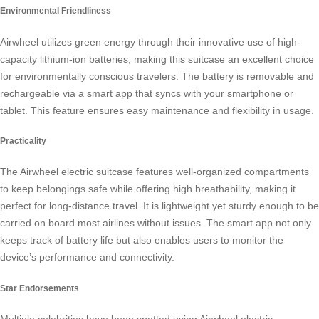
Environmental Friendliness
Airwheel utilizes green energy through their innovative use of high-
capacity lithium-ion batteries, making this suitcase an excellent choice
for environmentally conscious travelers. The battery is removable and
rechargeable via a smart app that syncs with your smartphone or
tablet. This feature ensures easy maintenance and flexibility in usage.
Practicality
The Airwheel electric suitcase features well-organized compartments
to keep belongings safe while offering high breathability, making it
perfect for long-distance travel. It is lightweight yet sturdy enough to be
carried on board most airlines without issues. The smart app not only
keeps track of battery life but also enables users to monitor the
device’s performance and connectivity.
Star Endorsements