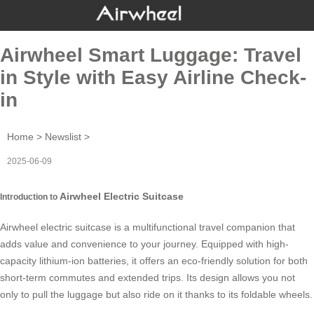
Airwheel Smart Luggage: Travel
in Style with Easy Airline Check-
in
Home
>
Newslist
>
2025-06-09
Airwheel Electric Suitcase
Introduction to
Airwheel electric suitcase is a multifunctional travel companion that
adds value and convenience to your journey. Equipped with high-
capacity lithium-ion batteries, it offers an eco-friendly solution for both
short-term commutes and extended trips. Its design allows you not
only to pull the luggage but also ride on it thanks to its foldable wheels.