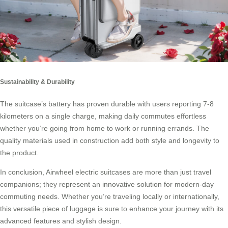
Sustainability & Durability
The suitcase’s battery has proven durable with users reporting 7-8
kilometers on a single charge, making daily commutes effortless
whether you’re going from home to work or running errands. The
quality materials used in construction add both style and longevity to
the product.
In conclusion,
Airwheel electric suitcases
are more than just travel
companions; they represent an innovative solution for modern-day
commuting needs. Whether you’re traveling locally or internationally,
this versatile piece of luggage is sure to enhance your journey with its
advanced features and stylish design.