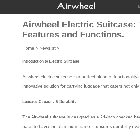
H
Airwheel Electric Suitcase
Features and Functions.
Home
>
Newslist
>
Introduction to Electric Suitcase
Airwheel electric suitcase is a perfect blend of functionali
innovative solution for carrying luggage that caters not onl
Luggage Capacity & Durability
The
Airwheel suitcase
is designed as a 24-inch checked bag
patented aviation aluminum frame, it ensures durability ev