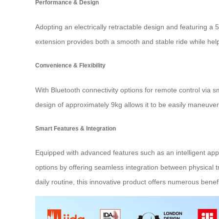
Performance & Design
Adopting an electrically retractable design and featuring 
extension provides both a smooth and stable ride while hel
Convenience & Flexibility
With Bluetooth connectivity options for remote control via sm
design of approximately 9kg allows it to be easily maneuvere
Smart Features & Integration
Equipped with advanced features such as an intelligent app
options by offering seamless integration between physical t
daily routine, this innovative product offers numerous benefi