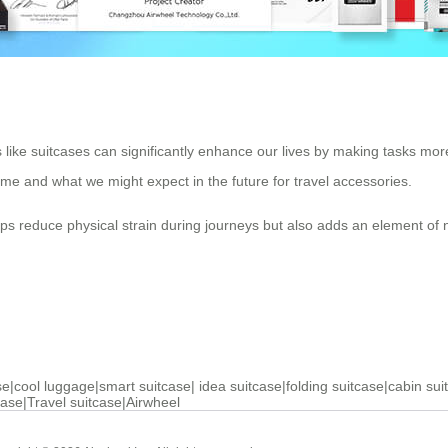
like suitcases can significantly enhance our lives by making tasks more
ome and what we might expect in the future for travel accessories.
helps reduce physical strain during journeys but also adds an element of
se
|
cool luggage
|
smart suitcase
|
idea suitcase
|
folding suitcase
|
cabin sui
case
|
Travel suitcase
|
Airwheel