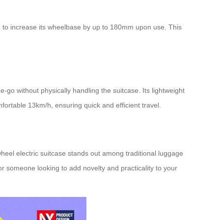
ed to increase its wheelbase by up to 180mm upon use. This
e-go without physically handling the suitcase. Its lightweight
fortable 13km/h, ensuring quick and efficient travel.
heel electric suitcase
stands out among traditional luggage
or someone looking to add novelty and practicality to your