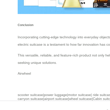
Conclusion
Incorporating cutting-edge technology into everyday objects 
electric suitcase is a testament to how far innovation has c
This versatile, reliable, and feature-rich product not only 
seeking unique solutions.
Airwheel
scooter suitcase
|
power luggage
|
motor suitcase
|
ride suitca
carryon suitcase
|
airport suitcase
|
wheel suitcase
|
Cabin suit