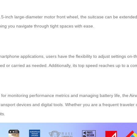
a 5.5-inch large-diameter motor front wheel, the suitcase can be extend
ping you navigate through tight spaces with ease.
artphone applications, users have the flexibility to adjust settings on-th
d or carried as needed. Additionally, its top speed reaches up to a com
 for monitoring performance metrics and managing battery life, the
Airw
ransport devices and digital tools. Whether you are a frequent traveler 
ts.