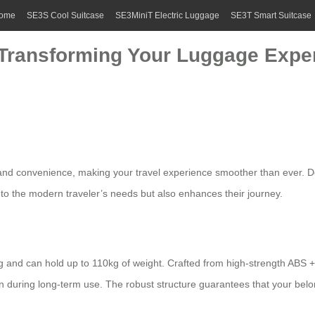
ome
SE3S Cool Suitcase
SE3MiniT Electric Luggage
SE3T Smart Suitcase
: Transforming Your Luggage Exper
ty and convenience, making your travel experience smoother than ever. De
y to the modern traveler’s needs but also enhances their journey.
 and can hold up to 110kg of weight. Crafted from high-strength ABS 
en during long-term use. The robust structure guarantees that your bel