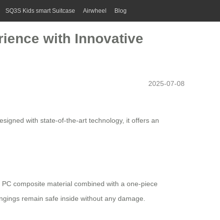
SQ3S Kids smart Suitcase
Airwheel
Blog
ience with Innovative
2025-07-08
signed with state-of-the-art technology, it offers an
+ PC composite material combined with a one-piece
ongings remain safe inside without any damage.