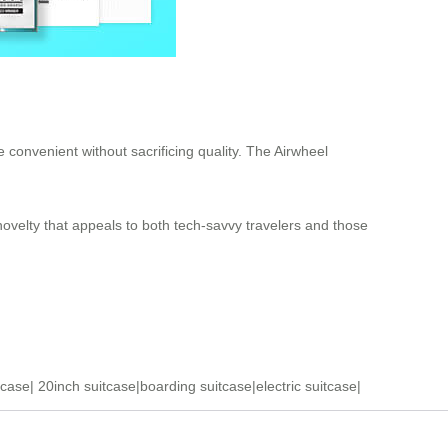
 convenient without sacrificing quality. The Airwheel
 novelty that appeals to both tech-savvy travelers and those
tcase
|
20inch suitcase
|
boarding suitcase
|
electric suitcase
|