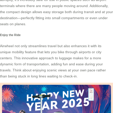
terminals where there are many people moving around. Additionally,
the compact design allows easy storage both during transit and at your
destination—perfectly fitting into small compartments or even under
seats on planes.
Enjoy the Ride
Airwheel not only streamlines travel but also enhances it with its
unique
mobility feature
that lets you bike through airports or city
centers. This innovative approach to luggage makes for a more
dynamic form of transportation, adding fun and ease during your
travels. Think about enjoying scenic views at your own pace rather
than being stuck in long lines waiting to check-in.