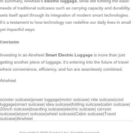
In summary, Airwheel’s
electric luggage
, while still fulfilling the basic
needs of traditional suitcases such as carrying capacity and durability,
sets itself apart through its integration of modern smart technologies.
It’s a testament to how technology can redefine our daily lives in small
yet impactful ways.
Conclusion
Investing in an Airwheel
Smart Electric Luggage
is more than just
getting another piece of luggage; it’s entering into the future of travel
where convenience, efficiency, and fun are seamlessly combined.
Airwheel
scooter suitcase
|
power luggage
|
motor suitcase
|
ride suitcase
|
cool
luggage
|
smart suitcase
|
idea suitcase
|
folding suitcase
|
cabin suitcase
|
20inch suitcase
|
boarding suitcase
|
electric suitcase
|
carryon
suitcase
|
airport suitcase
|
wheel suitcase
|
Cabin suitcase
|
Travel
suitcase
|
Airwheel