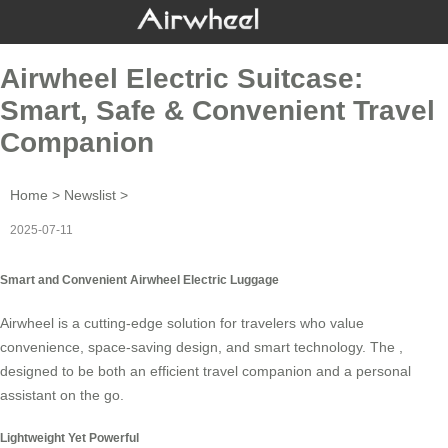
Airwheel Electric Suitcase:
Smart, Safe & Convenient Travel
Companion
Home
>
Newslist
>
2025-07-11
Smart and Convenient Airwheel Electric Luggage
Airwheel is a cutting-edge solution for travelers who value
convenience, space-saving design, and smart technology. The ,
designed to be both an efficient travel companion and a personal
assistant on the go.
Lightweight Yet Powerful