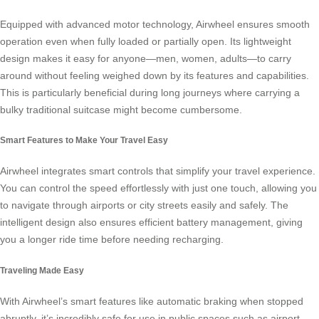
Equipped with advanced motor technology, Airwheel ensures smooth
operation even when fully loaded or partially open. Its lightweight
design makes it easy for anyone—men, women, adults—to carry
around without feeling weighed down by its features and capabilities.
This is particularly beneficial during long journeys where carrying a
bulky traditional suitcase might become cumbersome.
Smart Features to Make Your Travel Easy
Airwheel integrates
smart controls
that simplify your travel experience.
You can control the speed effortlessly with just one touch, allowing you
to navigate through airports or city streets easily and safely. The
intelligent design also ensures efficient battery management, giving
you a longer ride time before needing recharging.
Traveling Made Easy
With Airwheel’s smart features like automatic braking when stopped
abruptly, it’s incredibly safe for use in public spaces such as airport