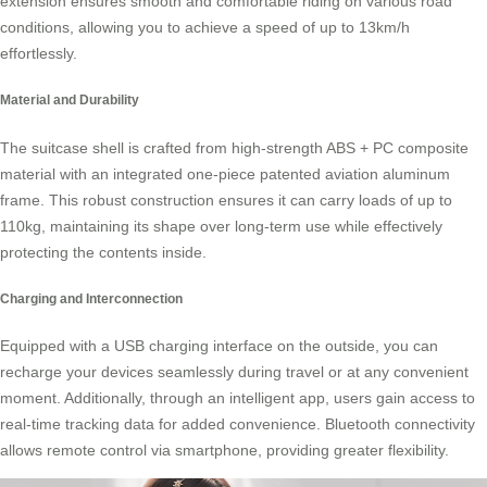
extension ensures smooth and comfortable riding on various road
conditions, allowing you to achieve a speed of up to 13km/h
effortlessly.
Material and Durability
The suitcase shell is crafted from high-strength ABS + PC composite
material with an integrated one-piece patented aviation
aluminum
frame
. This robust construction ensures it can carry loads of up to
110kg, maintaining its shape over long-term use while effectively
protecting the contents inside.
Charging and Interconnection
Equipped with a USB charging interface on the outside, you can
recharge your devices seamlessly during travel or at any convenient
moment. Additionally, through an intelligent app, users gain access to
real-time
tracking data
for added convenience. Bluetooth connectivity
allows remote control via smartphone, providing greater flexibility.