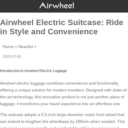
Airwheel Electric Suitcase: Ride
in Style and Convenience
Home
>
Newslist
>
2025-07-08
Introduction to Airwheel Electric Luggage
Airwheel electric luggage combines convenience and functionality,
offering a unique solution for modern travelers. Designed with state-of-
the-art technology, this innovative product is not just another piece of
luggage; it transforms your travel experience into an effortless one.
The suitcase adopts a 5.5-inch large-diameter motor front wheel that
can extend to lengthen the wheelbase by 180mm when needed. This