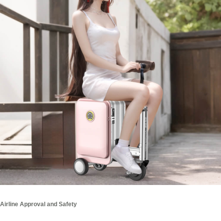
Airline Approval and Safety