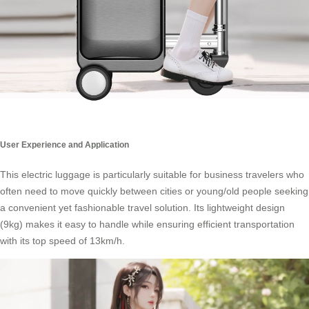
User Experience and Application
This electric luggage is particularly suitable for business travelers who
often need to move quickly between cities or young/old people seeking
a convenient yet fashionable
travel solution
. Its lightweight design
(9kg) makes it easy to handle while ensuring efficient transportation
with its top speed of 13km/h.