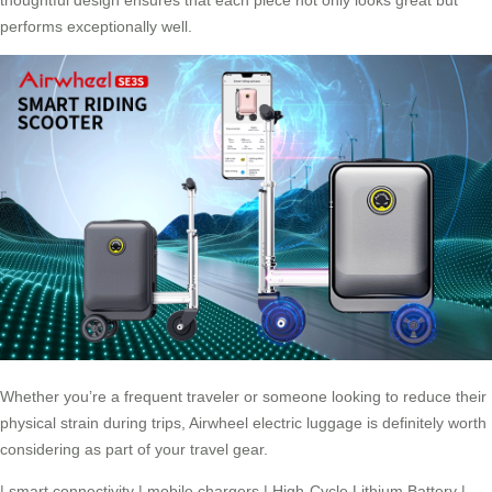
thoughtful design ensures that each piece not only looks great but
performs exceptionally well.
Whether you’re a frequent traveler or someone looking to reduce their
physical strain during trips, Airwheel electric luggage is definitely worth
considering as part of your travel gear.
|
smart connectivity
|
mobile chargers
|
High-Cycle Lithium Battery
|