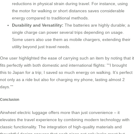
reductions in physical strain during travel. For instance, using
the motor for walking or short distances saves considerable
energy compared to traditional methods.
Durability and Versatility:
The batteries are highly durable; a
single charge can power several trips depending on usage.
Some users also use them as
mobile chargers
, extending their
utility beyond just travel needs.
One user highlighted the ease of carrying such an item by noting that it
fits perfectly with both domestic and international flights:
“I brought
this to Japan for a trip; I saved so much energy on walking. It’s perfect
not only as a ride but also for charging my phone, lasting almost 2
days.”
Conclusion
Airwheel electric luggage offers more than just convenience – it
elevates the travel experience by combining modern technology with
classic functionality. The integration of high-quality materials and