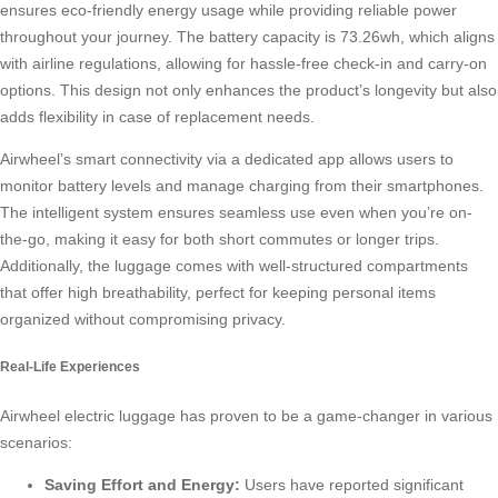
ensures eco-friendly energy usage while providing reliable power
throughout your journey. The battery capacity is 73.26wh, which aligns
with airline regulations, allowing for hassle-free check-in and carry-on
options. This design not only enhances the product’s longevity but also
adds flexibility in case of replacement needs.
Airwheel’s
smart connectivity
via a dedicated app allows users to
monitor battery levels and manage charging from their smartphones.
The intelligent system ensures seamless use even when you’re on-
the-go, making it easy for both short commutes or longer trips.
Additionally, the luggage comes with well-structured compartments
that offer high breathability, perfect for keeping personal items
organized without compromising privacy.
Real-Life Experiences
Airwheel electric luggage has proven to be a game-changer in various
scenarios:
Saving Effort and Energy:
Users have reported significant