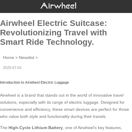
Airwheel Electric Suitcase:
Revolutionizing Travel with
Smart Ride Technology.
Home
>
Newslist
>
2025-07-01
Introduction to Airwheel Electric Luggage
Airwheel is a brand that stands out in the world of innovative travel
solutions, especially with its range of
electric luggage
. Designed for
convenience and efficiency, these smart devices are perfect for those
who value both style and functionality during their travels.
The
High-Cycle Lithium Battery
, one of Airwheel’s key features,