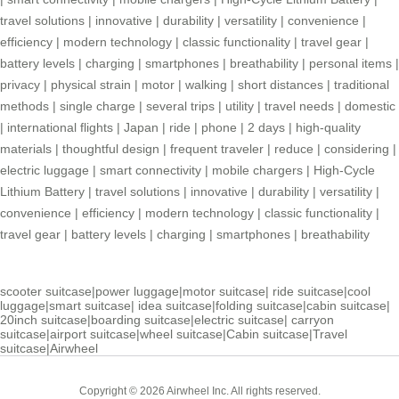
travel solutions
|
innovative
|
durability
|
versatility
|
convenience
|
efficiency
|
modern technology
|
classic functionality
|
travel gear
|
battery levels
|
charging
|
smartphones
|
breathability
|
personal items
|
privacy
|
physical strain
|
motor
|
walking
|
short distances
|
traditional
methods
|
single charge
|
several trips
|
utility
|
travel needs
|
domestic
|
international flights
|
Japan
|
ride
|
phone
|
2 days
|
high-quality
materials
|
thoughtful design
|
frequent traveler
|
reduce
|
considering
|
electric luggage
|
smart connectivity
|
mobile chargers
|
High-Cycle
Lithium Battery
|
travel solutions
|
innovative
|
durability
|
versatility
|
convenience
|
efficiency
|
modern technology
|
classic functionality
|
travel gear
|
battery levels
|
charging
|
smartphones
|
breathability
scooter suitcase
|
power luggage
|
motor suitcase
|
ride suitcase
|
cool
luggage
|
smart suitcase
|
idea suitcase
|
folding suitcase
|
cabin suitcase
|
20inch suitcase
|
boarding suitcase
|
electric suitcase
|
carryon
suitcase
|
airport suitcase
|
wheel suitcase
|
Cabin suitcase
|
Travel
suitcase
|
Airwheel
Copyright © 2026 Airwheel Inc. All rights reserved.