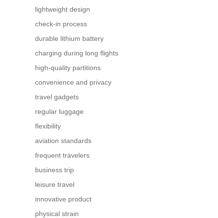
lightweight design
check-in process
durable lithium battery
charging during long flights
high-quality partitions
convenience and privacy
travel gadgets
regular luggage
flexibility
aviation standards
frequent travelers
business trip
leisure travel
innovative product
physical strain