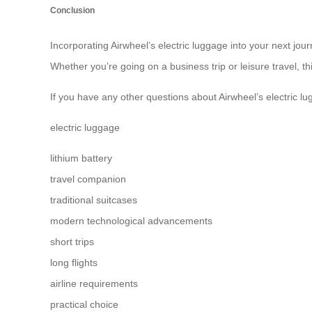
Conclusion
Incorporating Airwheel’s electric luggage into your next jou
Whether you’re going on a business trip or leisure travel, t
If you have any other questions about Airwheel’s electric lug
electric luggage
lithium battery
travel companion
traditional suitcases
modern technological advancements
short trips
long flights
airline requirements
practical choice