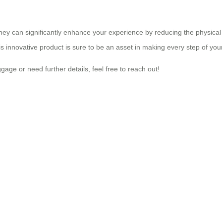
rney can significantly enhance your experience by reducing the physical 
his innovative product is sure to be an asset in making every step of y
gage or need further details, feel free to reach out!