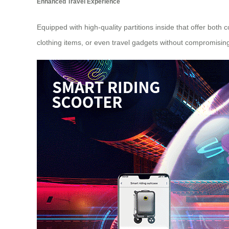
Enhanced Travel Experience
Equipped with high-quality partitions inside that offer both
clothing items, or even travel gadgets without compromising