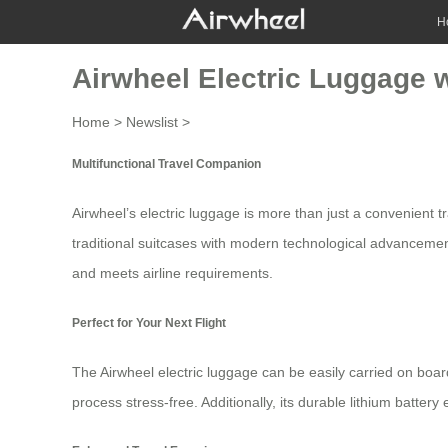
H
Airwheel Electric Luggage 
Home
>
Newslist
>
Multifunctional Travel Companion
Airwheel’s
electric luggage
is more than just a convenient 
traditional suitcases with modern technological advancements,
and meets airline requirements.
Perfect for Your Next Flight
The Airwheel electric luggage can be easily carried on board
process stress-free. Additionally, its durable
lithium battery
e