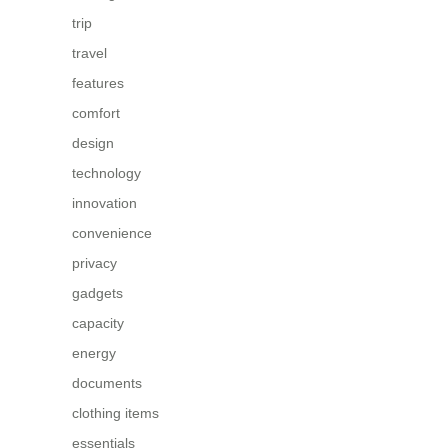
trip
travel
features
comfort
design
technology
innovation
convenience
privacy
gadgets
capacity
energy
documents
clothing items
essentials