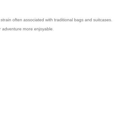
strain often associated with traditional bags and suitcases.
our adventure more enjoyable.