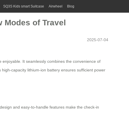
SQ3S Kids smart Suitcase
Airwheel
Blog
w Modes of Travel
2025-07-04
e enjoyable. It seamlessly combines the convenience of
ts
high-capacity lithium-ion battery
ensures sufficient power
ght design and easy-to-handle features make the check-in