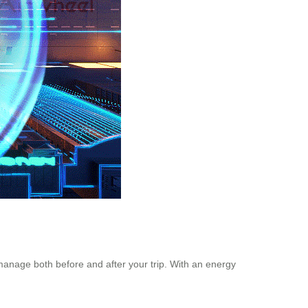
 manage both before and after your trip. With an energy