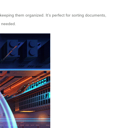
e keeping them organized. It’s perfect for sorting documents,
n needed.