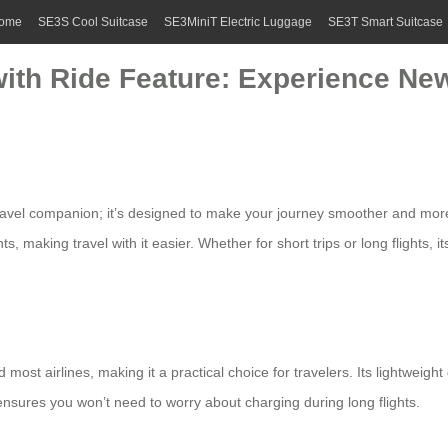
ome
SE3S Cool Suitcase
SE3MiniT Electric Luggage
SE3T Smart Suitcase
with Ride Feature: Experience Ne
travel companion; it’s designed to make your journey smoother and mor
 making travel with it easier. Whether for short trips or long flights, i
 most airlines, making it a practical choice for travelers. Its lightwei
nsures you won’t need to worry about charging during long flights.