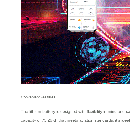
Convenient Features
The lithium battery is designed with flexibility in mind an
capacity of 73.26wh that meets aviation standards, it’s ideal