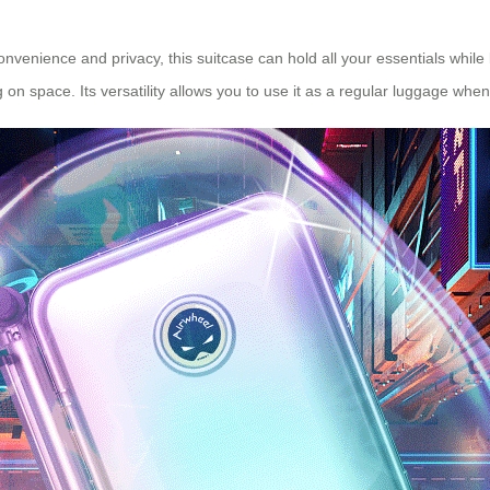
 convenience and privacy, this suitcase can hold all your essentials whil
 on space. Its versatility allows you to use it as a regular luggage whe