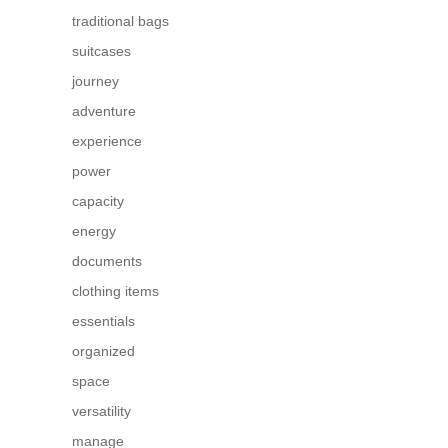
traditional bags
suitcases
journey
adventure
experience
power
capacity
energy
documents
clothing items
essentials
organized
space
versatility
manage