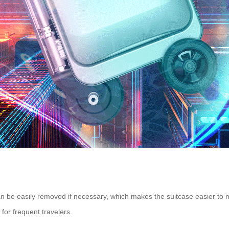
d can be easily removed if necessary, which makes the suitcase easier to
 for frequent travelers.