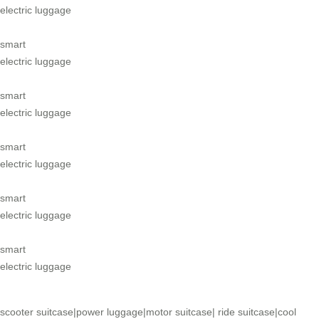
electric luggage
smart
electric luggage
smart
electric luggage
smart
electric luggage
smart
electric luggage
smart
electric luggage
scooter suitcase
|
power luggage
|
motor suitcase
|
ride suitcase
|
cool