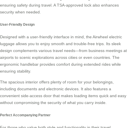
ensuring safety during travel. A TSA-approved lock also enhances
security when needed.
User-Friendly Design
Designed with a user-friendly interface in mind, the Airwheel electric
luggage allows you to enjoy smooth and trouble-free trips. Its sleek
design complements various travel needs—from business meetings at
airports to scenic explorations across cities or even countries. The
ergonomic handlebar provides comfort during extended rides while
ensuring stability.
The spacious interior offers plenty of room for your belongings,
including documents and electronic devices. It also features a
convenient side-access door that makes loading items quick and easy
without compromising the security of what you carry inside.
Perfect Accompanying Partner
For those who value both style and functionality in their travel