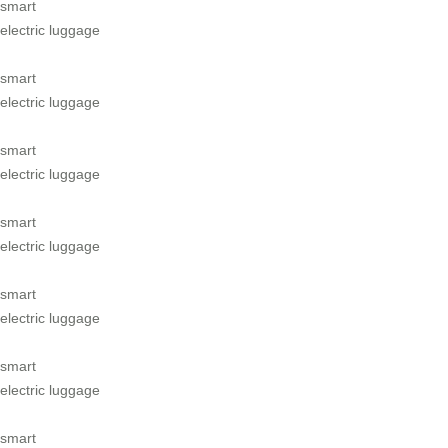
smart
electric luggage
smart
electric luggage
smart
electric luggage
smart
electric luggage
smart
electric luggage
smart
electric luggage
smart