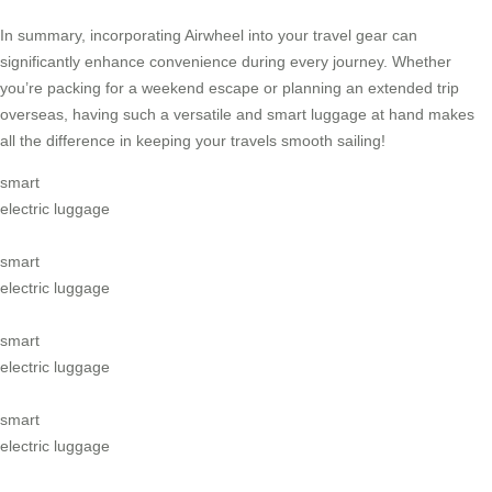
In summary, incorporating Airwheel into your travel gear can
significantly enhance convenience during every journey. Whether
you’re packing for a weekend escape or planning an extended trip
overseas, having such a versatile and smart luggage at hand makes
all the difference in keeping your travels smooth sailing!
smart
electric luggage
smart
electric luggage
smart
electric luggage
smart
electric luggage