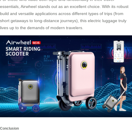
essentials, Airwheel stands out as an excellent choice. With its robust
build and versatile applications across different types of trips (from
short getaways to long-distance journeys), this
electric luggage
truly
lives up to the demands of modern travelers.
Conclusion