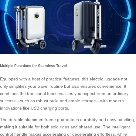
Multiple Functions for Seamless Travel
Equipped with a host of practical features, this electric luggage not
only simplifies your travel routine but also ensures convenience. It
combines the traditional functionalities you expect from an ordinary
suitcase—such as robust build and ample storage—with modern
innovations like USB charging ports.
The durable aluminum frame guarantees durability and easy handling,
making it suitable for both solo rides and shared use. The intelligent
control handle makes accelerating or decelerating effortless, while