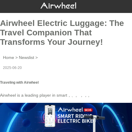
Airwheel Electric Luggage: The
Travel Companion That
Transforms Your Journey!
Home
>
Newslist
>
2025-06-20
Traveling with Airwheel
Airwheel is a leading player in
smart
，、。，，
。