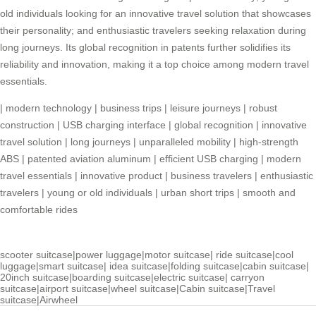
old individuals looking for an innovative travel solution that showcases
their personality; and enthusiastic travelers seeking relaxation during
long journeys. Its global recognition in patents further solidifies its
reliability and innovation, making it a top choice among modern travel
essentials.
|
modern technology
|
business trips
|
leisure journeys
|
robust
construction
|
USB charging interface
|
global recognition
|
innovative
travel solution
|
long journeys
|
unparalleled mobility
|
high-strength
ABS
|
patented aviation aluminum
|
efficient USB charging
|
modern
travel essentials
|
innovative product
|
business travelers
|
enthusiastic
travelers
|
young or old individuals
|
urban short trips
|
smooth and
comfortable rides
scooter suitcase
|
power luggage
|
motor suitcase
|
ride suitcase
|
cool
luggage
|
smart suitcase
|
idea suitcase
|
folding suitcase
|
cabin suitcase
|
20inch suitcase
|
boarding suitcase
|
electric suitcase
|
carryon
suitcase
|
airport suitcase
|
wheel suitcase
|
Cabin suitcase
|
Travel
suitcase
|
Airwheel