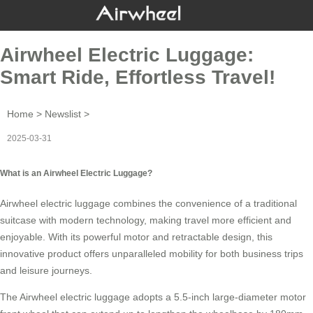
Airwheel Electric Luggage:
Smart Ride, Effortless Travel!
Home
>
Newslist
>
2025-03-31
What is an Airwheel Electric Luggage?
Airwheel electric luggage combines the convenience of a traditional
suitcase with modern technology, making travel more efficient and
enjoyable. With its powerful motor and retractable design, this
innovative product offers unparalleled mobility for both business trips
and leisure journeys.
The Airwheel electric luggage adopts a 5.5-inch large-diameter motor