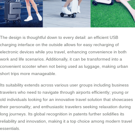
The design is thoughtful down to every detail: an efficient USB
charging interface on the outside allows for easy recharging of
electronic devices while you travel, enhancing convenience in both
work and life scenarios. Additionally, it can be transformed into a
convenient scooter when not being used as luggage, making urban
short trips more manageable.
Its suitability extends across various user groups including business
travelers who need to navigate through airports efficiently; young or
old individuals looking for an innovative travel solution that showcases
their personality; and enthusiastic travelers seeking relaxation during
long journeys. Its global recognition in patents further solidifies its
reliability and innovation, making it a top choice among modern travel
essentials.