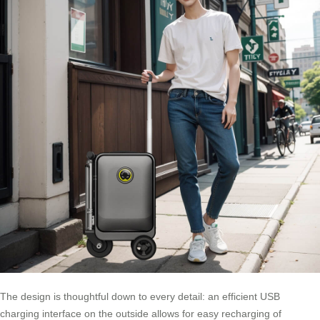
The design is thoughtful down to every detail: an efficient USB
charging interface on the outside allows for easy recharging of