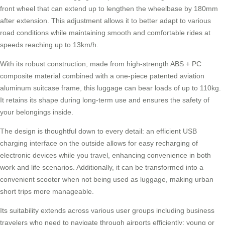
front wheel that can extend up to lengthen the wheelbase by 180mm
after extension. This adjustment allows it to better adapt to various
road conditions while maintaining smooth and comfortable rides at
speeds reaching up to 13km/h.
With its robust construction, made from high-strength ABS + PC
composite material combined with a one-piece patented aviation
aluminum suitcase frame, this luggage can bear loads of up to 110kg.
It retains its shape during long-term use and ensures the safety of
your belongings inside.
The design is thoughtful down to every detail: an efficient USB
charging interface on the outside allows for easy recharging of
electronic devices while you travel, enhancing convenience in both
work and life scenarios. Additionally, it can be transformed into a
convenient scooter when not being used as luggage, making urban
short trips more manageable.
Its suitability extends across various user groups including business
travelers who need to navigate through airports efficiently; young or