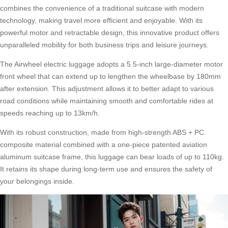
combines the convenience of a traditional suitcase with modern
technology, making travel more efficient and enjoyable. With its
powerful motor and retractable design, this innovative product offers
unparalleled mobility for both business trips and leisure journeys.
The
Airwheel electric luggage
adopts a 5.5-inch large-diameter motor
front wheel that can extend up to lengthen the wheelbase by 180mm
after extension. This adjustment allows it to better adapt to various
road conditions while maintaining smooth and comfortable rides at
speeds reaching up to 13km/h.
With its robust construction, made from high-strength ABS + PC
composite material combined with a one-piece patented aviation
aluminum suitcase frame, this luggage can bear loads of up to 110kg.
It retains its shape during long-term use and ensures the safety of
your belongings inside.