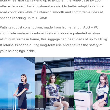
front wheel that can extend up to lengthen the wheelbase by 180mm
after extension. This adjustment allows it to better adapt to various
road conditions while maintaining smooth and comfortable rides at
speeds reaching up to 13km/h.
With its robust construction, made from high-strength ABS + PC
composite material combined with a one-piece patented aviation
aluminum suitcase frame, this luggage can bear loads of up to 110kg.
It retains its shape during long-term use and ensures the safety of
your belongings inside.