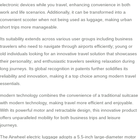
electronic devices while you travel, enhancing convenience in both
work and life scenarios. Additionally, it can be transformed into a
convenient scooter when not being used as luggage, making urban
short trips more manageable.
Its suitability extends across various user groups including business
travelers who need to navigate through airports efficiently; young or
old individuals looking for an innovative travel solution that showcases
their personality; and enthusiastic travelers seeking relaxation during
long journeys. Its global recognition in patents further solidifies its
reliability and innovation, making it a top choice among modern travel
essentials.
modern technology
combines the convenience of a traditional suitcase
with modern technology, making travel more efficient and enjoyable.
With its powerful motor and retractable design, this innovative product
offers unparalleled mobility for both business trips and leisure
journeys.
The Airwheel electric luggage adopts a 5.5-inch large-diameter motor