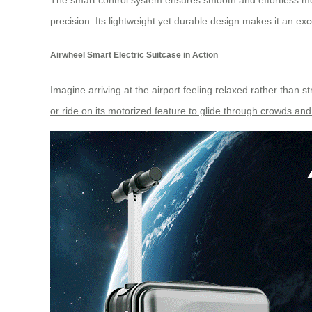
The
smart control system
ensures smooth and effortless mov
precision. Its lightweight yet durable design makes it an ex
Airwheel Smart Electric Suitcase in Action
Imagine arriving at the airport feeling relaxed rather than 
or ride on its motorized feature to glide through crowds and