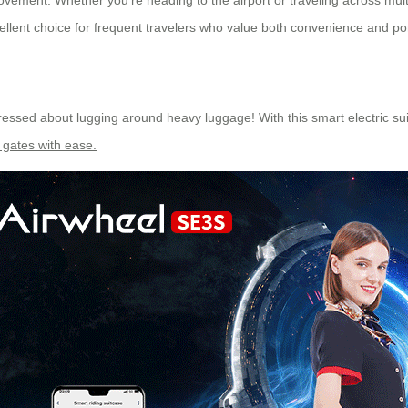
ement. Whether you’re heading to the airport or traveling across multip
cellent choice for frequent travelers who value both convenience and port
stressed about lugging around heavy luggage! With this smart electric s
 gates with ease.