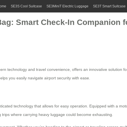
ome
SE3S Cool Suitcase
SE3MiniT Electric Luggage
SE3T Smart Suitcase
Bag: Smart Check-In Companion fo
rn technology and travel convenience, offers an innovative solution for 
lps you easily navigate airport security with ease.
ticated technology that allows for easy operation. Equipped with a moto
ong trips where carrying heavy luggage could become exhausting.