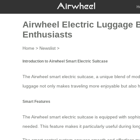
H
Airwheel Electric Luggage 
Enthusiasts
Home
>
Newslist
>
Introduction to Airwheel Smart Electric Suitcase
The
Airwheel smart electric suitcase
, a unique blend of mode
luggage not only makes traveling more enjoyable but also he
Smart Features
The
Airwheel smart electric suitcase
is equipped with sophis
needed. This feature makes it particularly useful during l