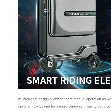
Its intelligent design allows for both manual operation as we
trip or simply looking for a more convenient way to carry y