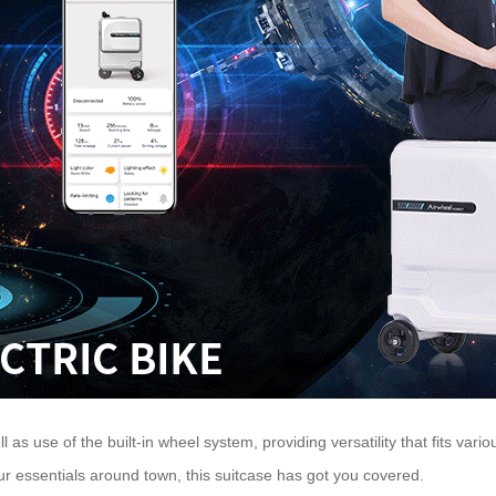
ll as use of the built-in wheel system, providing versatility that fits va
our essentials around town, this suitcase has got you covered.