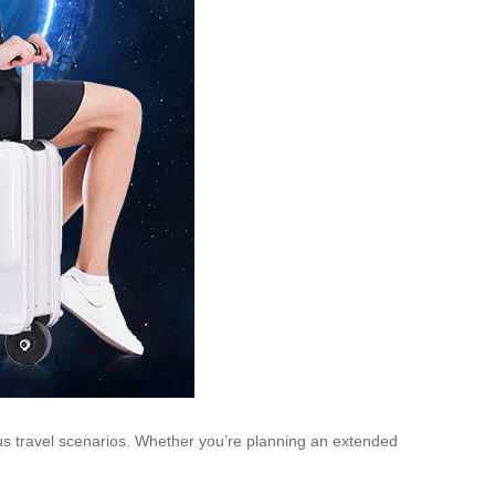
rious travel scenarios. Whether you’re planning an extended