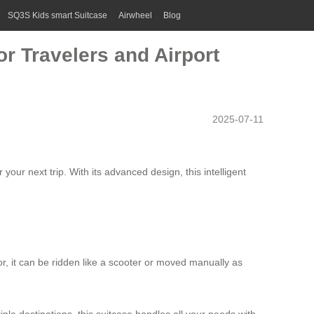
SQ3S Kids smart Suitcase
Airwheel
Blog
r Travelers and Airport
2025-07-11
your next trip. With its advanced design, this intelligent
r, it can be ridden like a scooter or moved manually as