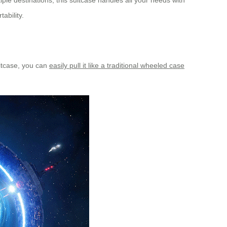
le destinations, this suitcase handles all your needs with
ability.
uitcase, you can
easily pull it like a traditional wheeled case