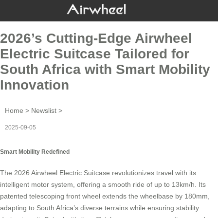
2026’s Cutting-Edge Airwheel
Electric Suitcase Tailored for
South Africa with Smart Mobility
Innovation
Home
>
Newslist
>
2025-09-05
Smart Mobility Redefined
The 2026
Airwheel Electric Suitcase
revolutionizes travel with its
intelligent motor system, offering a smooth ride of up to 13km/h. Its
patented telescoping front wheel extends the wheelbase by 180mm,
adapting to South Africa’s diverse terrains while ensuring stability