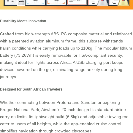
Durability Meets Innovation
Crafted from high-strength ABS+PC composite material and reinforced
with a patented aviation aluminum frame, this
suitcase
withstands
harsh conditions while carrying loads up to 110kg. The modular lithium
battery (73.26Wh) is easily removable for TSA-compliant security,
making it ideal for flights across Africa. A USB charging port keeps
devices powered on the go, eliminating range anxiety during long
journeys.
Designed for South African Travelers
Whether commuting between Pretoria and Sandton or exploring
Kruger National Park,
Airwheel’s
20-inch design fits standard airline
carry-on limits. Its lightweight build (6.8kg) and adjustable towing rod
cater to users of all heights, while the app-enabled cruise control
simplifies navigation through crowded cityscapes.