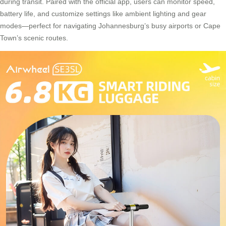
during transit. Paired with the official app, users can monitor speed,
battery life, and customize settings like ambient lighting and gear
modes—perfect for navigating Johannesburg’s busy airports or Cape
Town’s scenic routes.